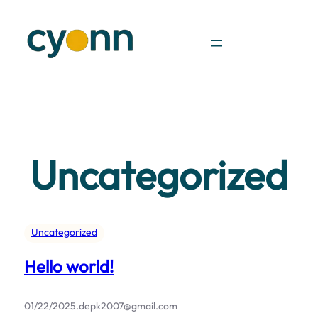
Skip
to
content
Uncategorized
Uncategorized
Hello world!
01/22/2025
.
depk2007@gmail.com