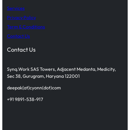
Services
Privacy Policy
Term & Conditions
Contact Us
Contact Us
Synq.Work SAS Towers, Adjacent Medanta, Medicity,
Sec 38, Gurugram, Haryana 122001
deepak{at}cyonn(dot)com
+91 9891-538-917