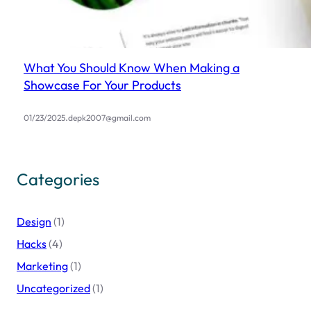
What You Should Know When Making a
Showcase For Your Products
.
01/23/2025
depk2007@gmail.com
Categories
Design
(1)
Hacks
(4)
Marketing
(1)
Uncategorized
(1)