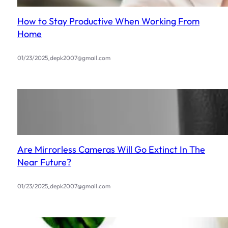
How to Stay Productive When Working From
Home
.
01/23/2025
depk2007@gmail.com
Are Mirrorless Cameras Will Go Extinct In The
Near Future?
.
01/23/2025
depk2007@gmail.com