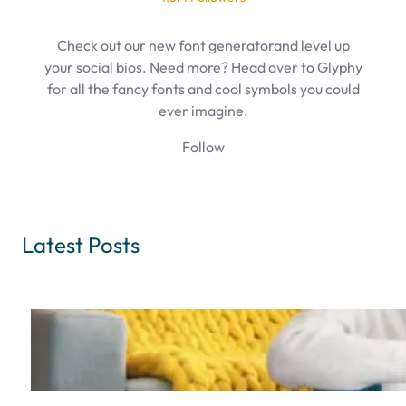
Check out our new font generatorand level up
your social bios. Need more? Head over to Glyphy
for all the fancy fonts and cool symbols you could
ever imagine.
Follow
Latest Posts