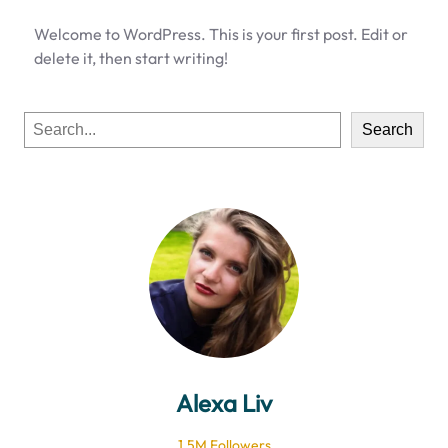
Welcome to WordPress. This is your first post. Edit or
delete it, then start writing!
S
Search
e
a
r
c
h
Alexa Liv
1.5M Followers