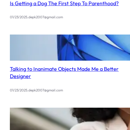
Is Getting a Dog The First Step To Parenthood?
.
01/23/2025
depk2007@gmail.com
Talking to Inanimate Objects Made Me a Better
Designer
.
01/23/2025
depk2007@gmail.com