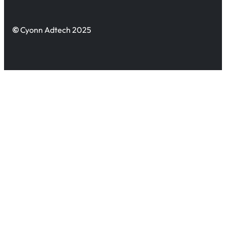
©
Cyonn Adtech 2025