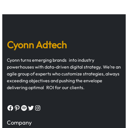
Cyonn Adtech
Cyonn turns emerging brands into industry
powerhouses with data-driven digital strategy. We’re an
agile group of experts who customize strategies, always
exceeding objectives and pushing the envelope
delivering optimal ROI for our clients.
Facebook
Pinterest
Spotify
Twitter
Instagram
Company