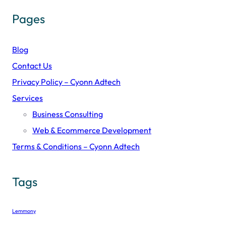
Pages
Blog
Contact Us
Privacy Policy – Cyonn Adtech
Services
Business Consulting
Web & Ecommerce Development
Terms & Conditions – Cyonn Adtech
Tags
Lemmony